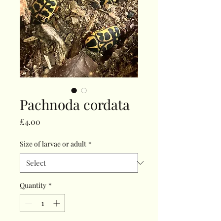
Pachnoda cordata
Price
£4.00
Size of larvae or adult
*
Quantity
*