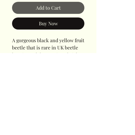
Add to Cart
Buy Now
A gorgeous black and yellow fruit
beetle that is rare in UK beetle
keeping. Adults require a bright
light, plenty of heat and a
defined day and night routine.
Cornwall Beetles
Saltash