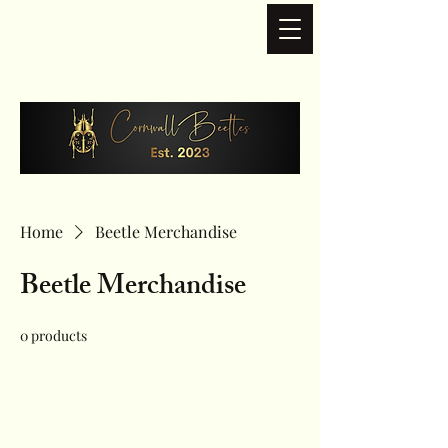
Home
Beetle Merchandise
Beetle Merchandise
0 products