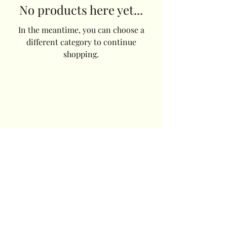
No products here yet...
In the meantime, you can choose a
different category to continue
shopping.
Cornwall Beetles
Saltash
Cornwall